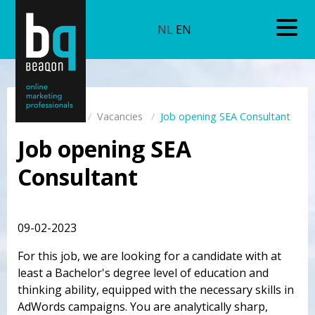
NL
EN
Home
Vacancies
Job opening SEA Consultant
Job opening SEA
Consultant
09-02-2023
For this job, we are looking for a candidate with at
least a Bachelor's degree level of education and
thinking ability, equipped with the necessary skills in
AdWords campaigns. You are analytically sharp,