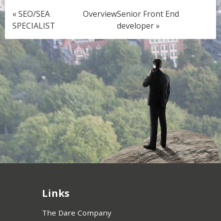
« SEO/SEA
Overview
Senior Front End
SPECIALIST
developer »
Links
The Dare Company