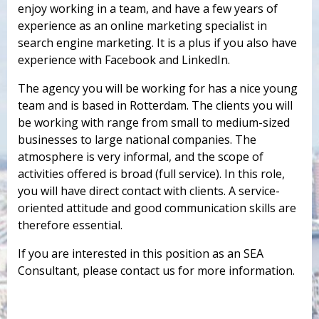
enjoy working in a team, and have a few years of
experience as an online marketing specialist in
search engine marketing. It is a plus if you also have
experience with Facebook and LinkedIn.
The agency you will be working for has a nice young
team and is based in Rotterdam. The clients you will
be working with range from small to medium-sized
businesses to large national companies. The
atmosphere is very informal, and the scope of
activities offered is broad (full service). In this role,
you will have direct contact with clients. A service-
oriented attitude and good communication skills are
therefore essential.
If you are interested in this position as an SEA
Consultant, please contact us for more information.