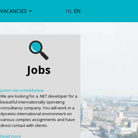
VACANCIES
NL
EN
Jobs
junior-net-ontwikkelaar
We are looking for a .NET developer for a
beautiful internationally operating
consultancy company. You will work in a
dynamic international environment on
various complex assignments and have
direct contact with clients.
Read more