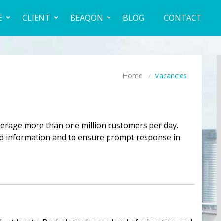
E
CLIENT
BEAQON
BLOG
CONTACT
Home
Vacancies
verage more than one million customers per day.
and information and to ensure prompt response in