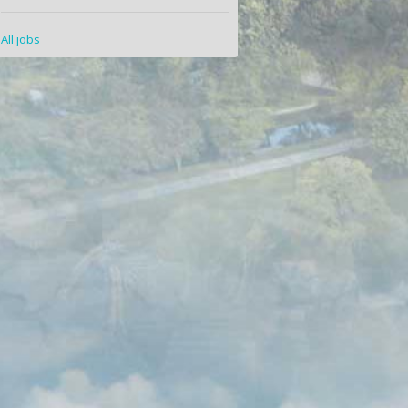
All jobs