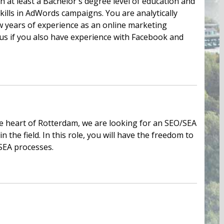
th at least a Bachelor's degree level of education and
skills in AdWords campaigns. You are analytically
w years of experience as an online marketing
plus if you also have experience with Facebook and
he heart of Rotterdam, we are looking for an SEO/SEA
 the field. In this role, you will have the freedom to
SEA processes.