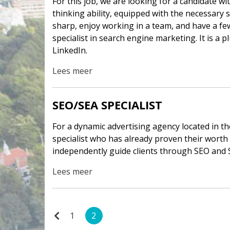
For this job, we are looking for a candidate wi
thinking ability, equipped with the necessary 
sharp, enjoy working in a team, and have a fe
specialist in search engine marketing. It is a 
LinkedIn.
Lees meer
SEO/SEA SPECIALIST
For a dynamic advertising agency located in t
specialist who has already proven their worth in
independently guide clients through SEO and 
Lees meer
1
2