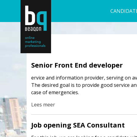
CANDIDAT
Senior Front End developer
ervice and information provider, serving on a
The desired goal is to provide good service 
case of emergencies.
Lees meer
Job opening SEA Consultant