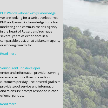
PHP Webdeveloper with Js knowledge
We are looking for a web developer with
PHP and Javascript knowledge for a fun
marketing and communications agency
in the heart of Rotterdam. You have
several years of experience in a
comparable position at a Marcom agency
or working directly for ...
Read more
Senior Front End developer
ervice and information provider, serving
on average more than one million
customers per day. The desired goal is to
provide good service and information
and to ensure prompt response in case
of emergencies.
Read more